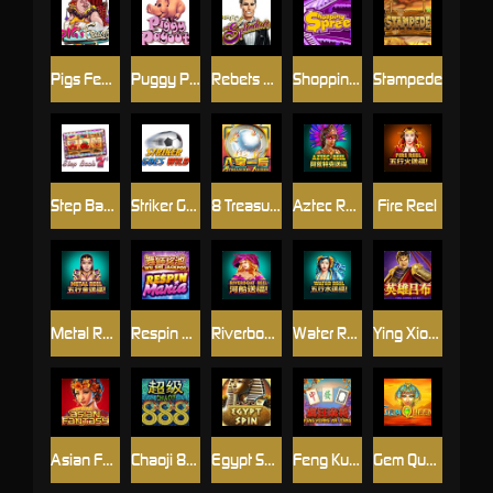
Pigs Feast
Puggy Payout
Rebets Splendour
Shopping Spree
Stampede
Step Back 7s
Striker Goes Wild
8 Treasures 1 Queen
Aztec Reel
Fire Reel
Metal Reel
Respin Mania Wu Shi Jackpot
Riverboat Reel
Water Reel
Ying Xiong Lu Bu
Asian Fantasy
Chaoji 888
Egypt Spin
Feng Kuang Ma Jiang
Gem Queen