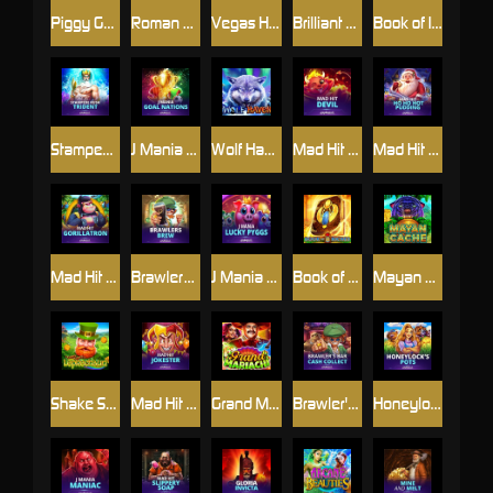
Piggy Gold
Roman Legend
Vegas Hotties
Brilliant Gems
Book of Inferno
Stampede Rush Trident
J Mania Goal Nations
Wolf Haven
Mad Hit Devil
Mad Hit Ho Ho Hot Pudding
Mad Hit Gorillatron
Brawlers Brew
J Mania Lucky Pyggs
Book of 8 Riches
Mayan Cache
Shake Shake Leprechaun
Mad Hit Jokester
Grand Mariachi
Brawler's Bar Cash Collect
Honeylock's Pots