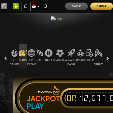
MASUK
DAFTAR
HOT
SLOTS
LIVE
RACE
TOGEL
OLAHRAGA
CRASH
ARCADE
POKER
E-
SABUN
GAMES
CASINO
GAME
SPORTS
AYAM
IDR
12,677,
JACKPOT
PLAY