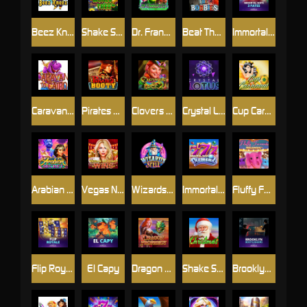
Beez Kneez
Shake Shake Money Tree
Dr. Frankenstein
Beat The Bobbies
Immortal Ways 3 Fates
Caravan To Cairo
Pirates Booty
Clovers of Luck 2
Crystal Lotus
Cup Carnaval
Arabian Secret
Vegas No Limit Wins
Wizards Spell
Immortal Ways Diamonds
Fluffy Favourites Megaways
Flip Royale
El Capy
Dragon Prophecy
Shake Shake Christmas
Brooklyn Bootleggers