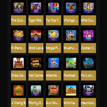
The Queen's Curse: Empire Treasures™
Tiger Stacks
Tip Top Totems
Vikings: Empire Treasures
Wild Crusade: Empire Treasures
El Ranchero Cash Collect Diamond Path
Wild Lava
Mega Fire Blaze™: Wild Pistolero™
Wushu Punch™
Zodiac Charms
Zhao Cai Jin Bao 2
Hot Gems
Atlantis Queen
Football Carnival
Fei Long Zai Tian
Ji Xiang 8
Plenty O'Fortune
Sun Wukong
Wild Gambler
Haunted House