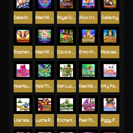
Galactic Girls
Mad Hit Diamonds Deluxe
Royal Griffin
Alice in the Wild
Gallantry
Elephant Stampede
Mad Hit Easter Eggsplosion
Clovers of Luck (Clovers of Luck Source.zip)
Enter the Vault
Medusa Money
Heartburst
Hold The Safe
Irish Luck Eyecon
Kiss Me Clover
Kitty Payout
Lost Island
Lucha Rumble
Enchanted Prince
Past The Post
Piggy Payout