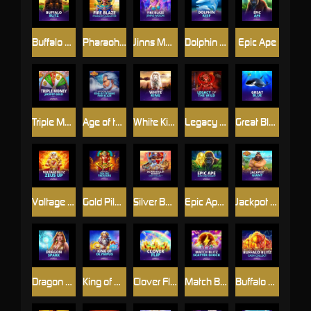
Buffalo Blitz
Pharaoh’s Daughter
Jinns Moon
Dolphin Reef
Epic Ape
Triple Money Jackpot Gold!
Age of the Gods: God of Storms Fire Blaze
White King
Legacy Of The Wild
Great Blue
Voltage Blitz Zeus Up
Gold Pile™: Toltec Treasure
Silver Bullet Bandit: Cash Collect™
Epic Ape: Blitz Cash Collect™
Jackpot Giant
Dragon Spark
King of Olympus™
Clover Flip
Match Blitz Scatter Shock
Buffalo Blitz: Cash Collect