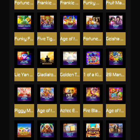
Fortune Day
Frankie Dettori's Magic Seven
Frankie Dettori's Magic Seven Jackpot
Funky Monkey Jackpot
Fruit Mania
Funky Fruits
Five Tiger Generals
Age of the Gods : Furious Four
Fortunes of the Fox
Geisha Story
Lie Yan Zuan Shi
Gladiator Jackpot
Golden Tour
1 of a Kind™
28 Mansions
Piggy Mania
Age of the Dogs™
Aztec Expedition Thundershots
Fire Blaze Golden : Amazing Factory
Age of the Gods: God of Storms 3™