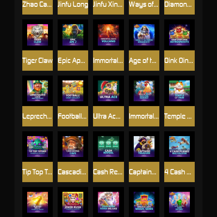
Zhao Cai Jing Bao Jackpot
Jinfu Long
Jinfu Xingyun
Ways of the Phoenix
Diamond Explosion Christmas Tango
Tiger Claw
Epic Ape II™ Jackpot Blitz™
Immortal Ways Volcano
Age of the Gods™: King of Olympus Megaways™
Oink Oink Oink: Astrosnouts™
Leprechaun's Luck: Mega Cash Collect™
Football! Cash Collect™
Ultra Ace™
Immortal Ways Gallina Harvest
Temple of paw
Tip Top Totems™ Powerplay Jackpot
Cascading Cave
Cash Reveal - Credits
Captains Treasure
4 Cash Planes: Multiplayer™