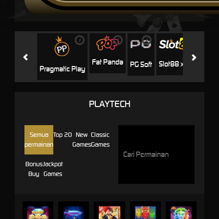
i
i
i
i
i
Facha
Fat Panda
Slot88 x PP
PG Soft
Pragmatic Play
PLAYTECH
Semua
Top 20
New
Classic
permainan
Games
Games
Bonus
Jackpot
Buy
Games