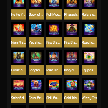
He He Yang
Book of Kings
Full Moon: White Thunder™
Pharaoh’s Treasure Deluxe
Rulers of the World: Empire Treasures™
Nian Nian You Yu
Vacation Station Deluxe
Fire Blaze: Oink Oink Oink™
Fire Blaze Golden™: Buccaneer Bells
Reaction Link
Curse of Anubis
Scepter of Anubis
Mad Hit Mr Coin
King of Giza: Mega Cash Collect & Link
Egyptian Emeralds™ PowerPlay Jackpot
Solar Eclipse: Desert Treasure
Solar Eclipse: Northern Winds
Chili Eruption
Gold Trio: Leprechaun's Luck BF
Wizzy Trix