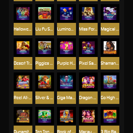
Halloween Fortune 2
Liu Fu Shou
Luminous Life
Miss Fortune
Magical Stacks
Desert Treasure
Piggies and the Wolf
Purple Hot
Pixel Samurai
Shamans Dream 2
Reel All-Stars
Silver & Gold Mine
Giga Match Phantasmal
Dragon Ladies
Go High Safari
Dynamite Digger Eureka
Ten Ton Ways Luck
Book of Riches Deluxe Chapter 2
Macau Beauties
3 Big Barrels Buffalo