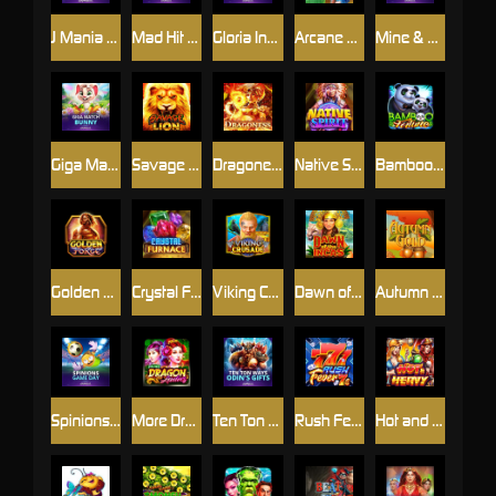
J Mania Maniac
Mad Hit Slippery Soap
Gloria Invicta
Arcane Beauties
Mine & Melt
Giga Match Bunny
Savage Lion
Dragoness
Native Spirit
Bamboo Fortune
Golden Forge
Crystal Furnace
Viking Crusade
Dawn of the Incas
Autumn Gold
Spinions Game Day
More Dragon Ladies
Ten Ton Ways Odin's Gifts
Rush Fever 7s
Hot and Heavy