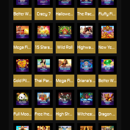
Better Wilds™ PowerPlay Jackpot
Crazy 7
Halloween Fortune
The Racaroon
Fluffy Fishin'™
Mega Fire Blaze: Emperor of Rome™
15 Stars Ablaze
Wild Roll
Highway Kings
New Year Happines
Gold Pile: New Years Gold
Thai Paradise
Mega Fire Blaze: The Khan™
Oriana's Orbs™
Better Wilds
Full Moon: White Panda PowerPlay Jackpot
Free the Dragon
High Street Heist
Witches: Cash Collect™
Dragon Bond