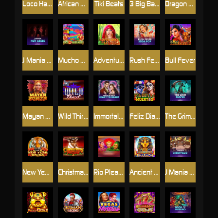
Loco Habanero
African Cats
Tiki Beats
3 Big Barrels Elfin' Rich
Dragon 8s 25x
J Mania Hot Asses
Mucho Loco Habanero
Adventures of Li'l Red
Rush Fever Soda Pop
Bull Fever
Mayan Blaze
Wild Thirst
Immortal Ways Heart to Heart
Feliz Dia De Los Muertos
The Grim Reaper
New Year Rising
Christmas Fortune
Rio Pleasures
Ancient Pharaoh
J Mania 3 Buffalo