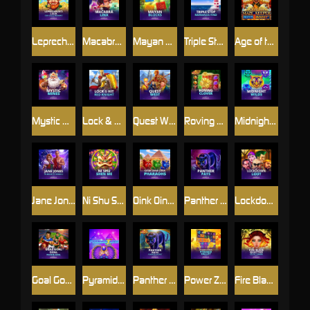
Leprechaun's Luck: Cash Collect: Megaways
Macabra Linx
Mayan Blocks™
Triple Stop: Mermaids Find™
Age of the Gods™: Maze Keeper
Mystic Mines
Lock & Hit: Red Knight™
Quest West
Roving Clover
Midnight Wild
Jane Jones Book of Kings 2™
Ni Shu Shen Me
Oink Oink Oink: Pharaohs
Panther Pays
Lockdown Loot
Goal Goal Goal: Pachin-Goal™
Pyramid Linx™ L 95
Panther Pays™ PowerPlay Jackpot
Power Zones™: Pyramid Valley
Fire Blaze: Quattro™: Celtic Charm™