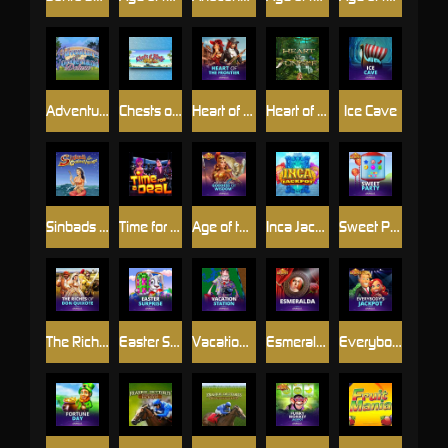
Adventures in Wonderland Deluxe
Chests of Plenty
Heart of the Frontier
Heart of the Jungle
Ice Cave
Sinbads Golden Voyage
Time for a Deal
Age of the Gods : Goddess of Wisdom
Inca Jackpot
Sweet Party
The Riches of Don Quixote
Easter Surprise
Vacation Station
Esmeralda
Everybody's Jackpot