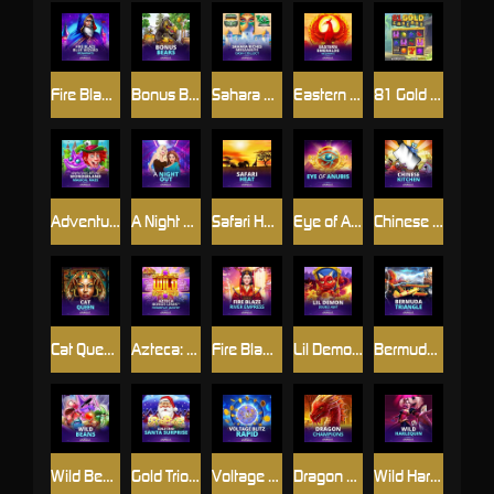
Fire Blaze™: Blue Wizard™ Megaways™
Bonus Bears
Sahara Riches MegaWays: Cash Collect™
Eastern Emeralds Megaways
81 Gold Cascade
Adventures Beyond Wonderland Magical Maze
A Night Out
Safari Heat
Eye of Anubis™
Chinese Kitchen
Cat Queen
Azteca: Bonus Lines™ PowerPlay Jackpot
Fire Blaze: River Empress
Lil Demon: Double Heat
Bermuda Triangle
Wild Beans
Gold Trio: Santa Surprise
Voltage Blitz Rapid
Dragon Champions
Wild Harlequin