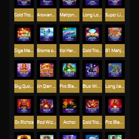
Gold Trio 10000
Arowana's Luck
Mahjong Magic
Long Long Long
Super Lion
Giga Match Mahjong
Storms of Ice™ PowerPlay Jackpot
Koi Harmony™
Gold Trio Jackpot
81 Mahjong Cascade™
Sky Queen
Jin Qian Wa
Fire Blaze: Green Wizard™
Blue Wizard
Long Jia Xiang Yun
Ox Riches
Red Wizard: Bank It Up™
Archer
Gold Trio: Lil Demon
Fire Blaze™: Red Wizard