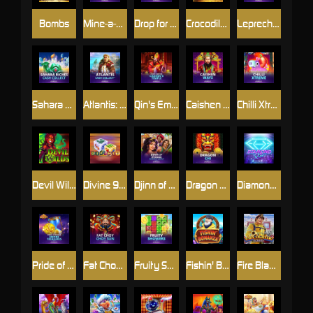
Bombs
Mine-a-Licious
Drop for Top
Crocodile Blitz
Leprechaun's Luck: Cash Collect™
Sahara Riches™: Cash Collect
Atlantis: Cash Collect
Qin's Empire: Caishen's Temple™
Caishen Ways
Chilli Xtreme™
Devil Wilds™
Divine 9™
Djinn of Storms™ PowerPlay Jackpot
Dragon Chi
Diamond Rise™
Pride of Persia: Empire Treasures
Fat Choy Choy Sun
Fruity Showers™
Fishin' Bonanza™
Fire Blaze™: Fire Fighter™