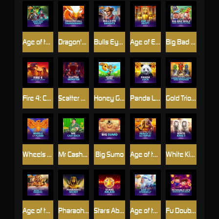
Age of the Gods Norse: Gods and Giants
Dragon's Hall Thundershots
Bulls Eye Bandits
Age of Egypt
Big Bad Wolf: Cash Collect & Link™
Fire 4: Cash Collect Quattro™
Scatter Monsters
Honey Gems:tm: PowerPlay Jackpot
Panda Luck
Gold Trio: Leprechaun's Luck Race Bonanza™
Wheels of Flame™
Mr Cashback
Big Sumo
Age of the Gods : Prince of Olympus
White King 2
Age of the Gods Norse: Book of Dwarves
Pharaoh's Secrets
Stars Ablaze
Age of the Gods™ God of Storms 2™
Fu Double Luck Diamond Explosion