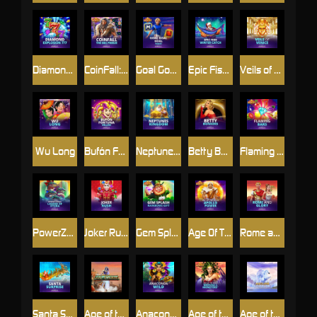
Diamond Explosion 777
CoinFall: The Big Freeze™
Goal Goal Goal Mines
Epic Fish: Winter Catch
Veils of Venice
Wu Long
Bufón Fortuna Deluxe
Neptunes Kingdom
Betty Bonkers
Flaming Bars™
PowerZones: Legend of Hydra
Joker Rush™
Gem Splash: Rainbows Gift
Age Of The Gods: Apollo Power
Rome and Glory
Santa Surprise
Age of the Gods: God of Storms
Anaconda Wild
Age of the Gods : Medusa & Monsters
Age of the Gods : Ruler of the Sky