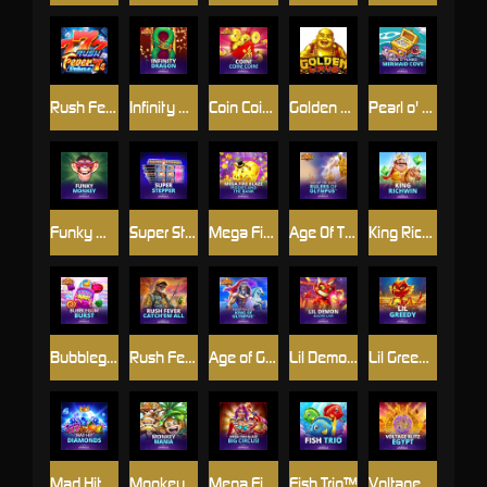
Rush Fever 7s Deluxe
Infinity Dragon
Coin Coin Coin CNY
Golden Ways
Pearl o' Plinko - Mermaid Cove
Funky Monkey
Super Stepper™
Mega Fire Blaze: Piggies and the Bank
Age Of The Gods: Rulers of Olympus
King Richwin™
Bubblegum Burst
Rush Fever Catch'em All
Age of Gods King of Olympus
Lil Demon: Blazing Lava
Lil Greedy™
Mad Hit Diamonds
Monkey Mania
Mega Fire Blaze™: Big Circus!
Fish Trio™
Voltage Blitz Egypt