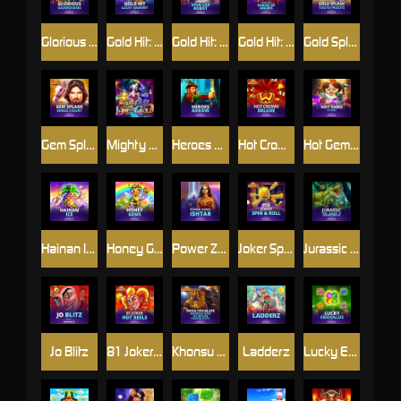
Glorious Guardians
Gold Hit: Lucky Granny
Gold Hit: Viva Las Robot™
Gold Hit: Shrine of Anubis™
Gold Splash: Toots Froots™
Gem Splash™: Kings Court™
Mighty Hat: Lamp of Gold™ L 95
Heroes Arrow
Hot Crown Deluxe™
Hot Gems™ Xtreme
Hainan Ice
Honey Gems™
Power Zones™: Ishtar
Joker Spin & Roll
Jurassic Island II
Jo Blitz
81 Joker Hot Reels
Khonsu God of Moon™ PowerPlay Jackpot
Ladderz
Lucky Emeralds