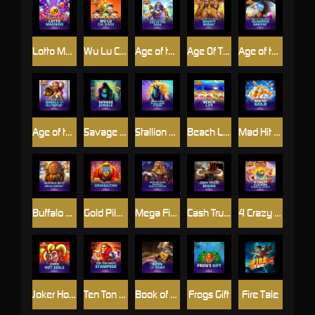
Lotto Madness
Wu Lu Cai Shen
Age of the Gods
Age Of The Gods : Mighty Midas
Age of the Gods: Glorious Griffin
Age of the Gods™: Wheels of Olympus
Savage Jungle
Stallion Strike
Beach Life
Mad Hit Gold
Buffalo Blitz: Mega Merge™
Gold Pile™: Orangutan!
Mega Fire Blaze™: Khonsu God of Moon™
Cash Truck Begins
4 Crazy Cluckers™ PowerPlay Jackpot
Joker Hot Reels
Ten Ton Ways Stampede
Book of Duat
Frogs Gift
Fire Tale