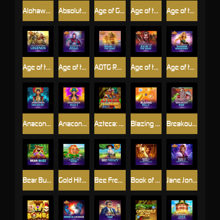
Alohawaii: Cash Collect™
Absolutely Mammoth!™
Age of Gods™: Book of Oracle
Age of the Gods: Helios™
Age of the Gods Norse: King of Asgard
Age of the Gods™ Norse: Norse Legends
Age of the Gods Norse: Ways of Thunder
AOTG Ruler of the Seas
Age of the Gods : Ruler Of The Dead
Age of the Gods™: Wonder Warriors™
Anaconda Uncoiled™
Anaconda Wild II
Azteca: Cash Collect™
Blazing Bells
Breakout Bob™
Bear Buzz™
Gold Hit™: O'Reilly's Riches
Bee Frenzy
Book of Kings™ PowerPlay Jackpot
Jane Jones - Book of Kings 2™ PowerPlay Jackpot