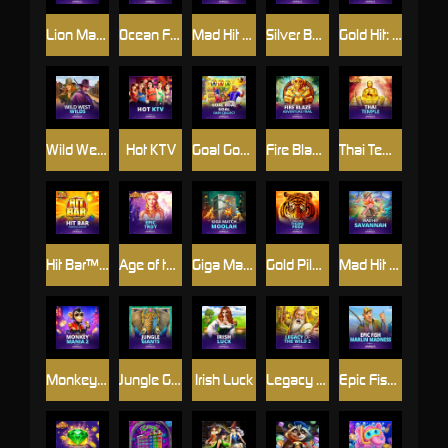
Lion Mania™
Ocean Frenzy
Mad Hit Full Steam
Silver Bullet
Gold Hit: Dragon Bonanza
Wild West Wilds
Hot KTV
Goal Goal Goal: Cash Collect™
Fire Blaze: Adventure Trail
Thai Temple
Hit Bar™ PowerPlay Jackpot
Age of the Gods - Epic Troy
Giga Match Moolah
Gold Pile: Tigers Pride
Mad Hit Savannah
Monkey Mania 2™
Jungle Giants
Irish Luck
Legacy of the Wild 2
Epic Fish: Marlin Madness