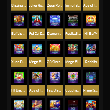
Blazing Bells: Powerplay Jackpot
Joker Rush™ PowerPlay Jackpot
Zeus Rush Fever Deluxe
Immortal Ways Magic Gems
Age of the Gods : Fate Sisters
Buffalo Blitz™: Megaways
Fei Cui Gong Zhu
Diamond Explosion 7s
Football Rules
Hit Bar™
Xuan Pu Lian Huan
Mega Fire Blaze: Lucky Bass
20 Stars Ablaze
Mega Fire Blaze: Legacy of the Tiger
Robbits
Hit Bar: Gold™
Age of the Gods: Amazon Wild™
Fire Blaze™: Tundra Wolf™
Egyptian Emeralds
Primal Spirits