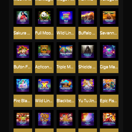
Sakura Fortune Epic Bloom
Full Moon: White Panda™
Wild LinX™
Buffalo Blitz II
Savannah Fortune
Bufón Fortuna
Azticons Chaos Clusters
Triple Money Jackpot Bells
Shields of Lambda
Giga Match Gems
Fire Blaze: Pearls Pearls Pearls
Wild LinX™ PowerPlay Jackpot
Blackbeard's Hoard Cash Sacks
Yu Tu Jin Cai: Cash Collect™
Epic Fish:Net of Fortune