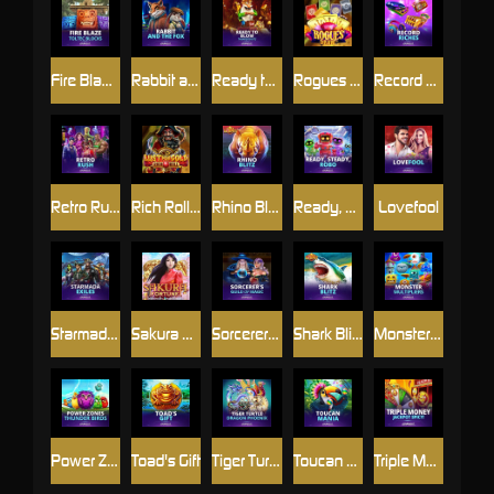
Fire Blaze: Toltec Blocks™
Rabbit and the Fox
Ready to Blow: Thundershots™
Rogues Draw
Record Riches
Retro Rush
Rich Roll: Lust for Gold!
Rhino Blitz
Ready, Steady, Robo™
Lovefool
Starmada Exiles
Sakura Fortune™ powered by Rarestone™
Sorcerer's Guild of Magic
Shark Blitz™
Monster Multipliers™
Power Zones™: Thunder Birds
Toad's Gift
Tiger Turtle Dragon Phoenix
Toucan Mania
Triple Money Jackpot Spicy!