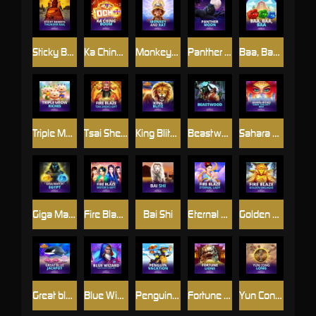
Sticky Bandits Thunder Rail
Ka Ching Boom
Monkey and Rat
Panther Moon
Baa, Baa, Baa
Triple Meow Riches™
Tsai Shen's Gift
King Blitz™
Beastwood
Sahara Riches: Cash Collect Max
Giga Match Egypt
Fire Blaze: Sisters Gift
Bai Shi
Eternal Lady
Golden Macaque
Great blue Jackpot
Blue Wizard: Cash Collect & Link
Penguin Vacation
Fortune Lions
Yun Cong Long