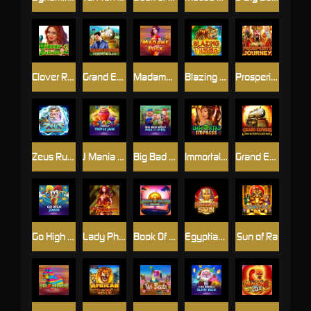
Clover Rollover 2
Grand Express: Diamond Class
Madame Luck
Blazing Tiger
Prosperity Journey
Zeus Rush Fever
J Mania Triple Jam
Big Bad Wolf: Pigs of Steel
Immortal Empress
Grand Express: Action Class
Go High Joker
Lady Phoenix
Book Of Riches Deluxe
Egyptian Sun
Sun of Ra