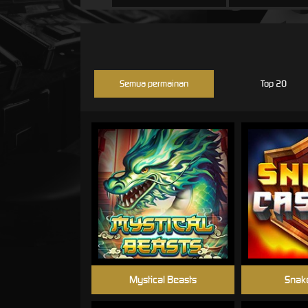
Semua permainan
Top 20
Mystical Beasts
Snake