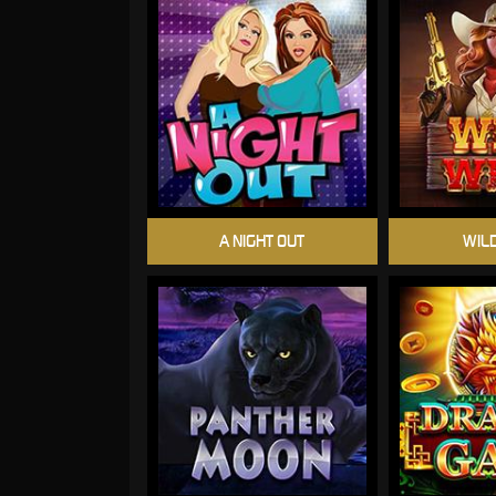
A NIGHT OUT
WIL