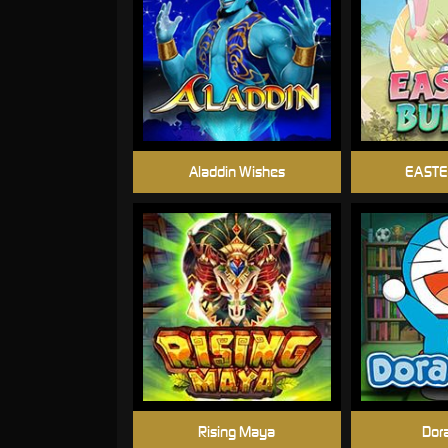
Aladdin Wishes
EASTE
Rising Maya
Dor