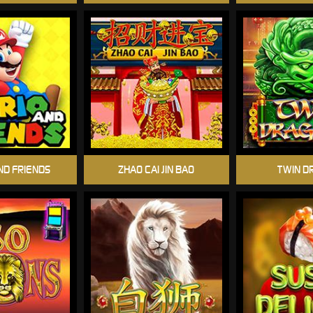
ND FRIENDS
ZHAO CAI JIN BAO
TWIN D