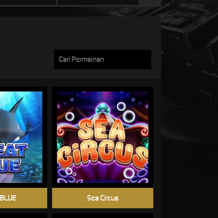
IDR
418,700.00
Gates of Olympus 1000
 BLUE
Sea Circus