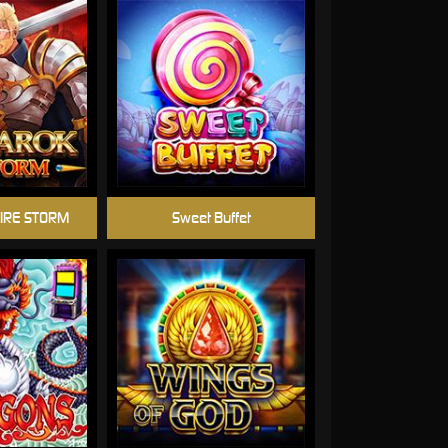
IRE STORM
Sweet Buffet