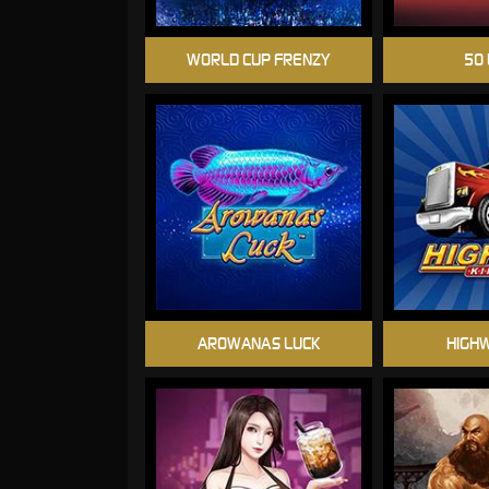
WORLD CUP FRENZY
50 
AROWANAS LUCK
HIGHW