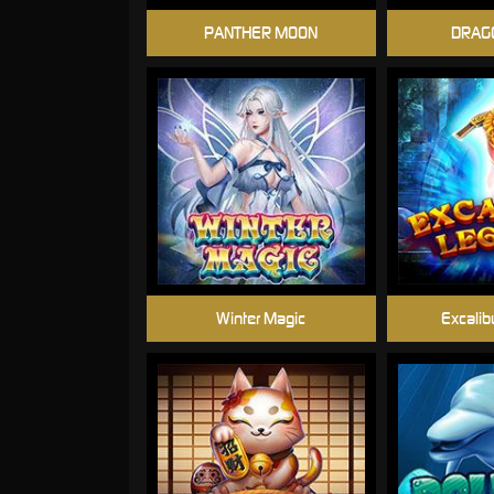
PANTHER MOON
DRAG
Winter Magic
Excalib