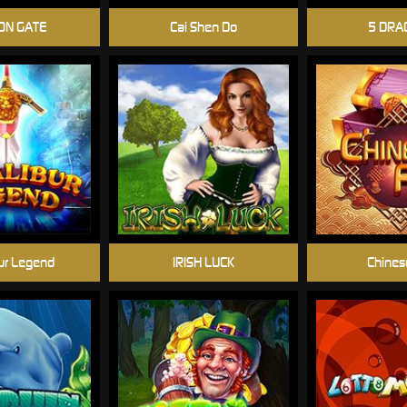
ON GATE
Cai Shen Do
5 DRA
ur Legend
IRISH LUCK
Chinese