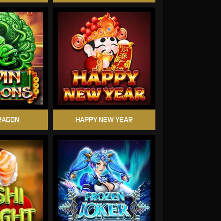
RAGON
HAPPY NEW YEAR