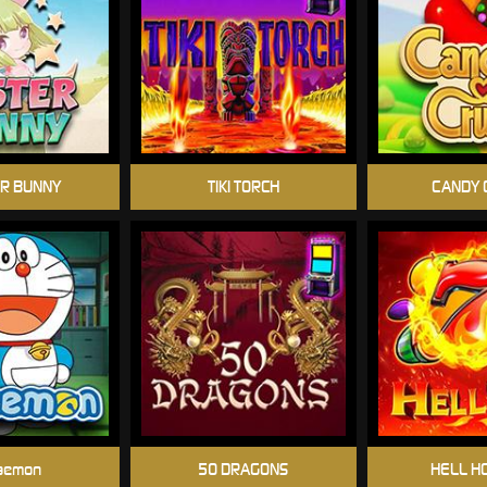
R BUNNY
TIKI TORCH
CANDY 
aemon
50 DRAGONS
HELL H