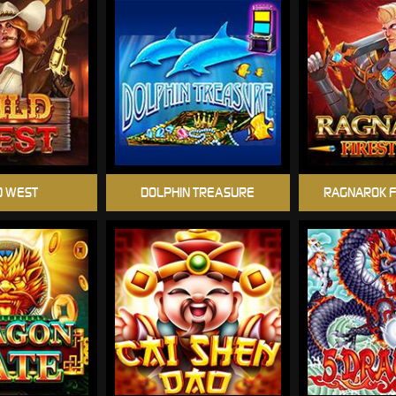
D WEST
DOLPHIN TREASURE
RAGNAROK F