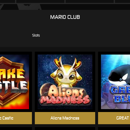
MARIO CLUB
Slots
 Castle
Aliens Madness
GREAT