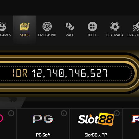
 GAMES
SLOTS
LIVE CASINO
RACE
TOGEL
OLAHRAGA
CRASH
IDR
12,740,744,720
i
i
i
a
PG Soft
Slot88 x PP