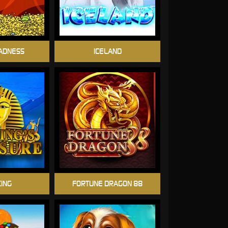
ADNESS
ICELAND
KING
FORTUNE DRAGON 88