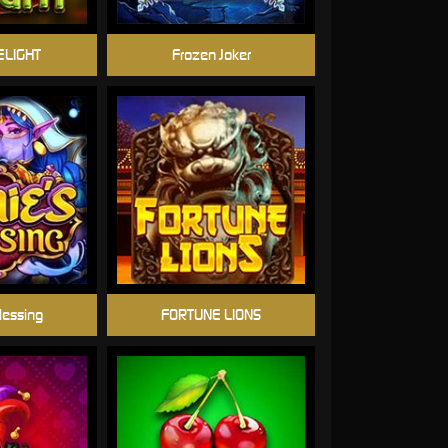
ELIGHT
Frozen Joker
lessing
FORTUNE LIONS