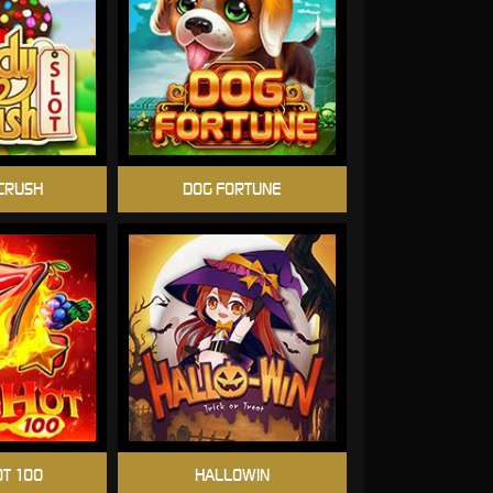
CRUSH
DOG FORTUNE
OT 100
HALLOWIN