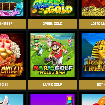
IN REEF
GREEN GOLD
LOTTO M
 Chilli
MARIO GOLF
BOY 