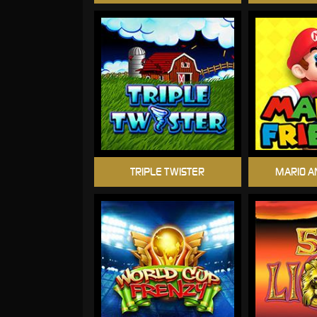
TRIPLE TWISTER
MARIO A