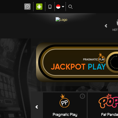
HOT
JACKPOT
PLAY
i
Pragmatic Play
Fat Pand