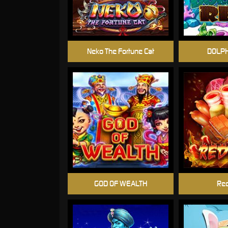
Neko The Fortune Cat
DOLPH
GOD OF WEALTH
Red