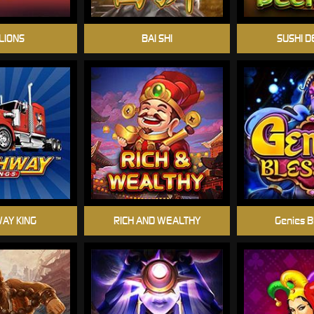
LIONS
BAI SHI
SUSHI D
AY KING
RICH AND WEALTHY
Genies B