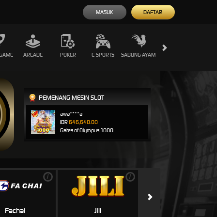
MASUK
DAFTAR
 GAME
ARCADE
POKER
E-SPORTS
SABUNG AYAM
PROMOSI
PEMENANG MESIN SLOT
awa****a
IDR
646,640.00
Gates of Olympus 1000
sa****2
IDR
625,600.00
Mahjong Ways
i
i
i
taianj****9
IDR
420,400.00
No Limit City
Mahjong Ways
Fachai
Jili
awa****a