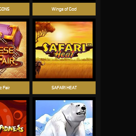
GONS
Wings of God
 Fair
SAFARI HEAT