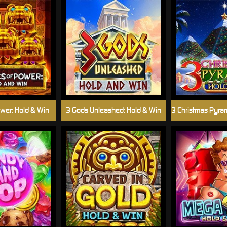
ower: Hold & Win
3 Gods Unleashed: Hold & Win
3 Christmas Pyra