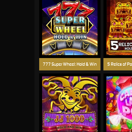
777 Super Wheel: Hold & Win
5 Relics of P