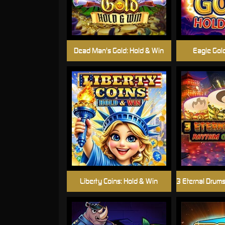
Dead Man's Gold: Hold & Win
Eagle Gold
Liberty Coins: Hold & Win