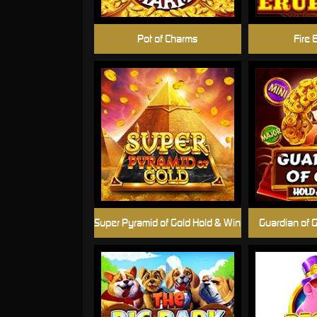
Pot of Charms
Fire 
Super Pyramid of Gold Hold & Win
Guardian of 