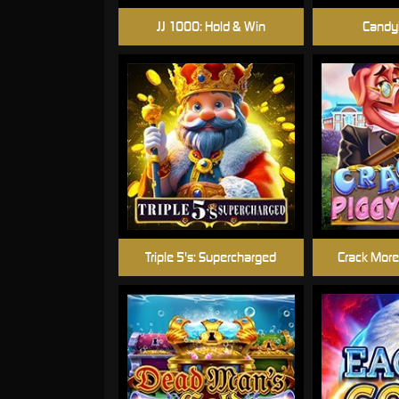
JJ 1000: Hold & Win
Candy
Triple 5's: Supercharged
Crack More