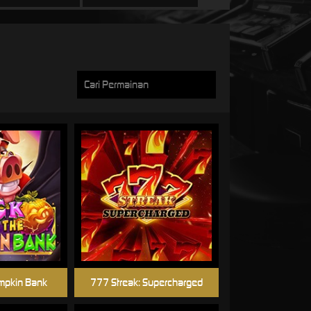
IDR
828,000.00
Mahjong Ways
a****1
IDR
750,400.00
Wild Bounty Showdown
li****a
IDR
716,000.00
Mahjong Ways
li****a
IDR
698,000.00
Mahjong Ways
li****a
IDR
638,000.00
Mahjong Ways
manca****h
IDR
590,400.00
Mahjong Ways
umpkin Bank
777 Streak: Supercharged
li****a
IDR
460,000.00