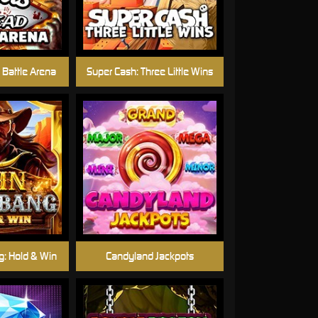
 Battle Arena
Super Cash: Three Little Wins
g: Hold & Win
Candyland Jackpots