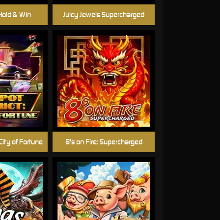
Hold & Win
Juicy Jewels Supercharged
 City of Fortune
8's on Fire: Supercharged