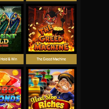
 Hold & Win
The Greed Machine