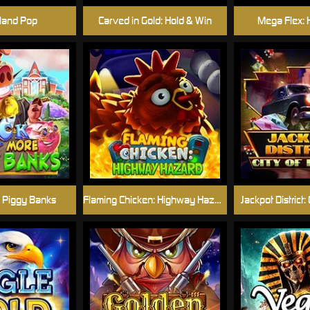
land Pop
Carved in Gold: Hold & Win
Mega Flex: 
 Piggy Banks
Flaming Chicken: Highway Hazard
Jackpot District: