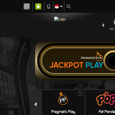
HOT
JACKPOT
PLAY
i
Pragmatic Play
Fat Pand