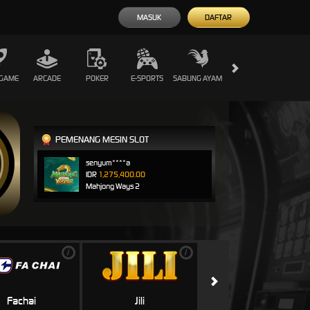
MASUK
DAFTAR
 GAME
ARCADE
POKER
E-SPORTS
SABUNG AYAM
PROMOSI
PEMENANG MESIN SLOT
senyum****a
IDR
1,275,400.00
Mahjong Ways 2
li****a
IDR
898,000.00
Mahjong Ways
i
i
i
li****a
IDR
868,000.00
No Limit City
Mahjong Ways
Fachai
Jili
li****a