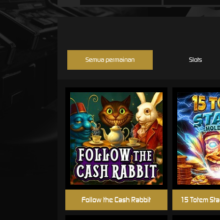
Semua permainan
Slots
Follow the Cash Rabbit
15 Totem Sta