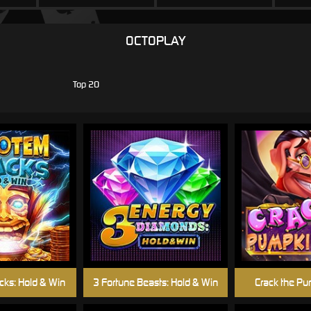
OCTOPLAY
Top 20
cks: Hold & Win
3 Fortune Beasts: Hold & Win
Crack the P