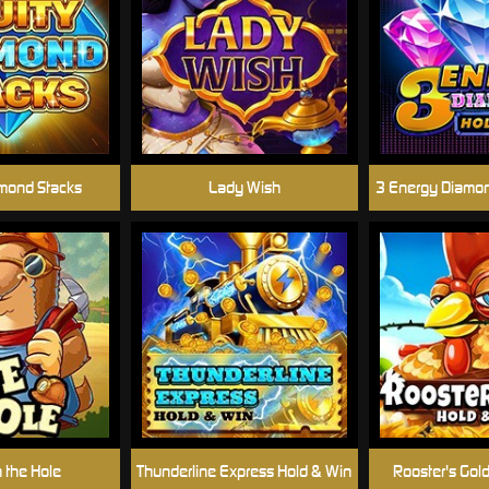
amond Stacks
Lady Wish
3 Energy Diamon
n the Hole
Thunderline Express Hold & Win
Rooster's Gold