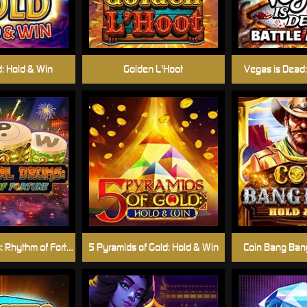
: Hold & Win
Golden L'Hoot
Vegas is Dead:
3 Eternal Drums: Rhythm of Fortune
5 Pyramids of Gold: Hold & Win
Coin Bang Ban