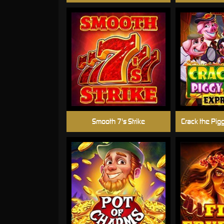
Smooth 7's Strike
Crack the Pig