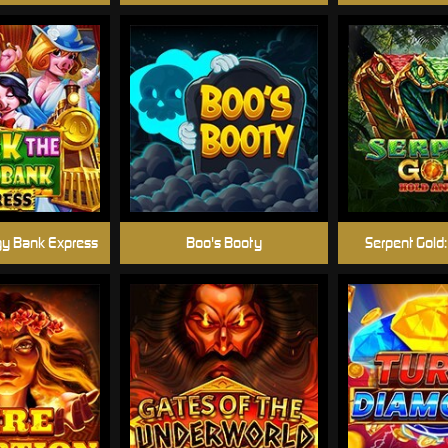
gy Bank Express
Boo's Booty
Serpent Gold: