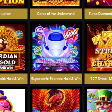
Eruption
Gates of the Underworld
Turbo Diamond
Gold: Hold & Win
Supersonic Express: Hold & Win
777 Streak: 