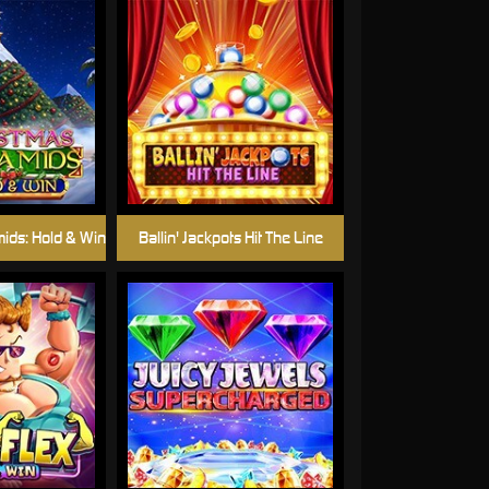
Mahjong Ways
mids: Hold & Win
Ballin' Jackpots Hit The Line