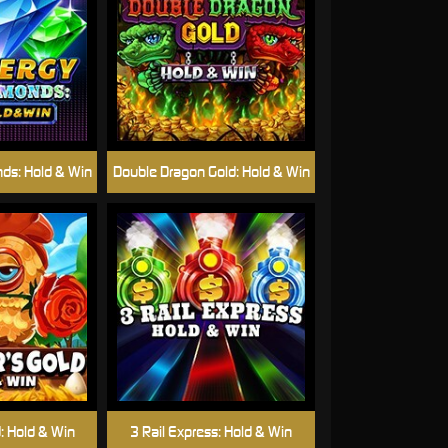
ds: Hold & Win
Double Dragon Gold: Hold & Win
: Hold & Win
3 Rail Express: Hold & Win