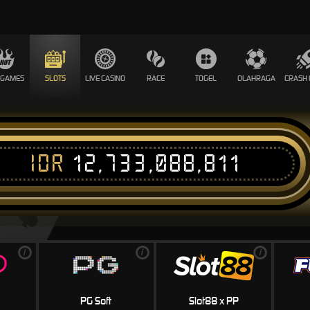
 GAMES
SLOTS
LIVE CASINO
RACE
TOGEL
OLAHRAGA
CRASH
IDR
12,733,088,811
i
i
i
a
PG Soft
Slot88 x PP