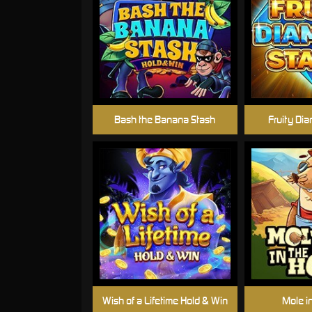
Bash the Banana Stash
Fruity Di
Wish of a Lifetime Hold & Win
Mole i