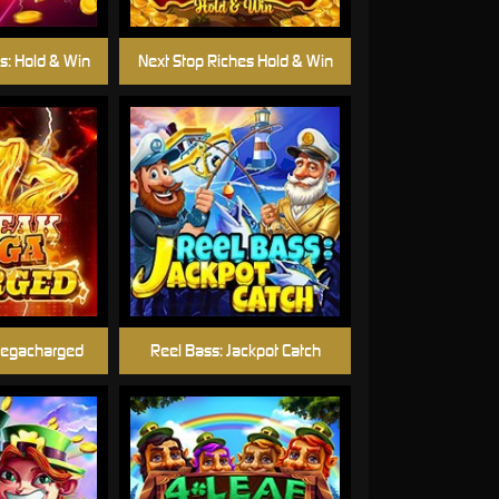
s: Hold & Win
Next Stop Riches Hold & Win
Megacharged
Reel Bass: Jackpot Catch