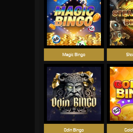
Magic Bingo
St
Odin Bingo
Gold