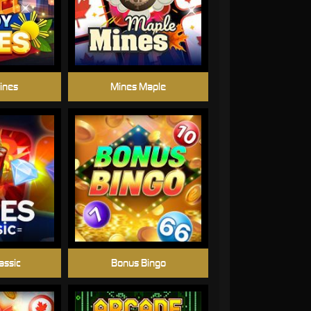
ines
Mines Maple
assic
Bonus Bingo