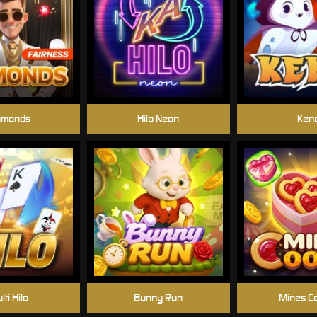
amonds
Hilo Neon
Ken
lti Hilo
Bunny Run
Mines C