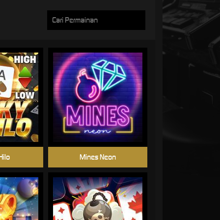
Hilo
Mines Neon