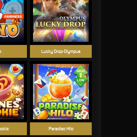
o
Lucky Drop-Olympus
ookie
Paradise Hilo