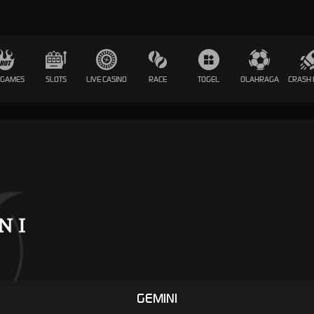
 GAMES
SLOTS
LIVE CASINO
RACE
TOGEL
OLAHRAGA
CRASH
GEMINI