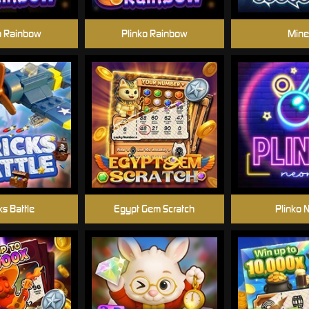
o Rainbow
Plinko Rainbow
Mine
ks Battle
Egypt Gem Scratch
Plinko 