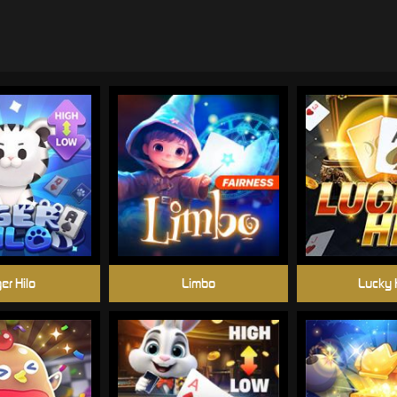
ger Hilo
Limbo
Lucky 