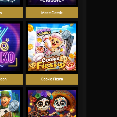
s
Maze Classic
Neon
Cookie Fiesta