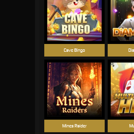
Cave Bingo
Di
Mines Raider
Mu