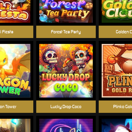
li Fiesta
Forest Tea Party
Golden C
on Tower
Lucky Drop-Coco
Plinko Go