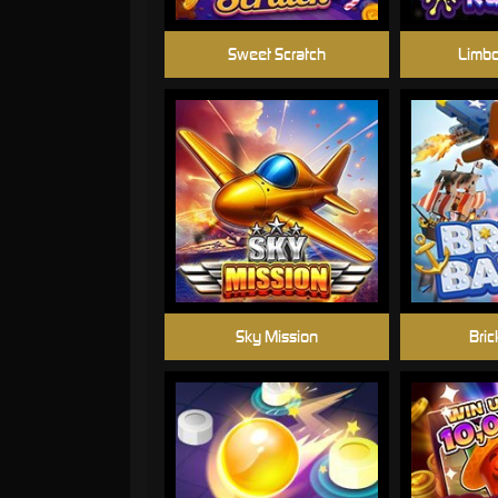
Sweet Scratch
Limb
Sky Mission
Bric