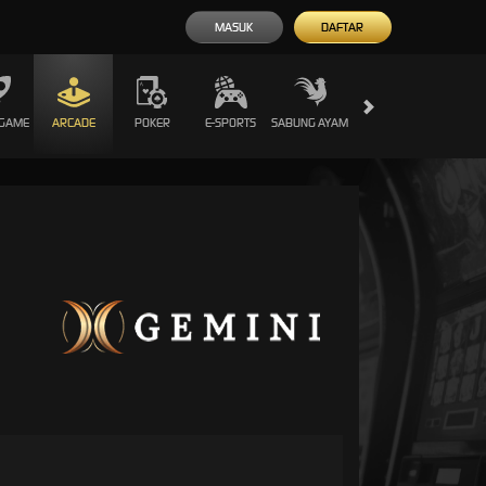
MASUK
DAFTAR
 GAME
ARCADE
POKER
E-SPORTS
SABUNG AYAM
PROMOSI