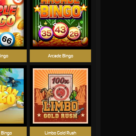
ingo
Arcade Bingo
 Bingo
Limbo Gold Rush