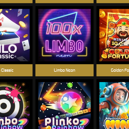
o Classic
Limbo Neon
Golden Fo