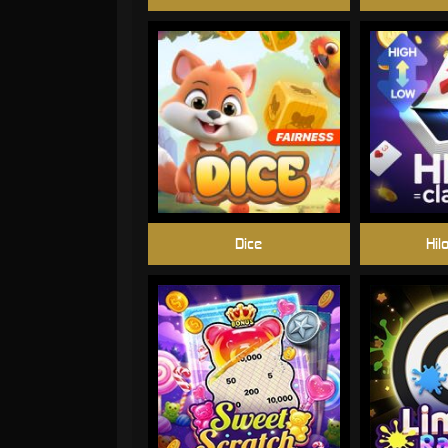
Dice
Hil