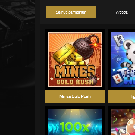
Semua permainan
Arcade
Mines Gold Rush
Ti