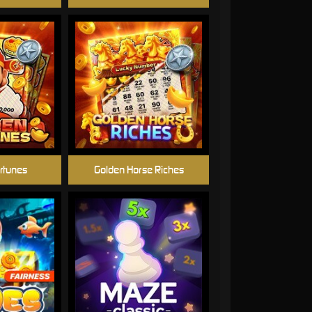
rtunes
Golden Horse Riches