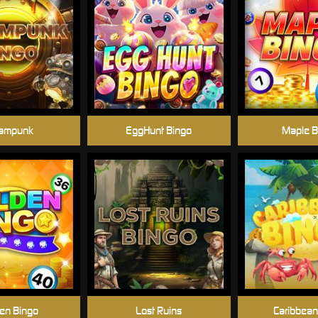
eampunk
EggHunt Bingo
Maple B
en Bingo
Lost Ruins
Caribbean