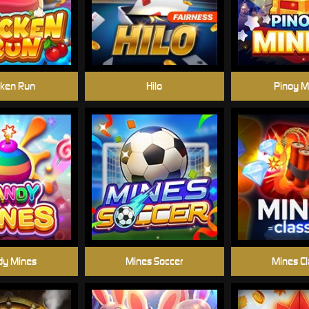
cken Run
Hilo
Pinoy M
dy Mines
Mines Soccer
Mines Cl