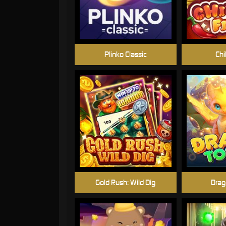
Plinko Classic
Chi
Gold Rush: Wild Dig
Drag