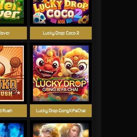
lover
Lucky Drop: Coco 2
ld Rush
Lucky Drop-GongXiFaChai