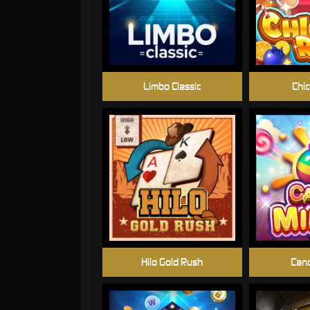
Limbo Classic
Chi
Hilo Gold Rush
Can