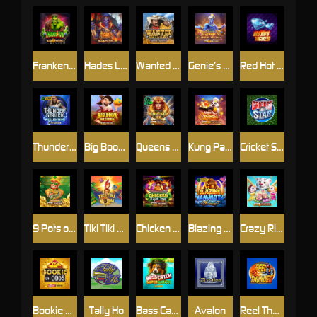
Frankenstein
Hades Lost Treasures
Wanted Outlaws
Genie’s Magic Wishes
Red Hot Riches
Thunderstruck Wild Lightning
Big Boom Riches
Queens of Ra
Kung Pao Panda
Cricket Star
9 Pots of Gold Megaways
Tiki Tiki Boom
Chicken Night Fever
Blazing Mammoth
Crazy Rich Tigers
Bookie of Odds
Tally Ho
Bass Catch SUPER LUCK
Avalon
Reel Thunder