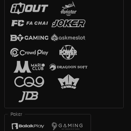
Poker