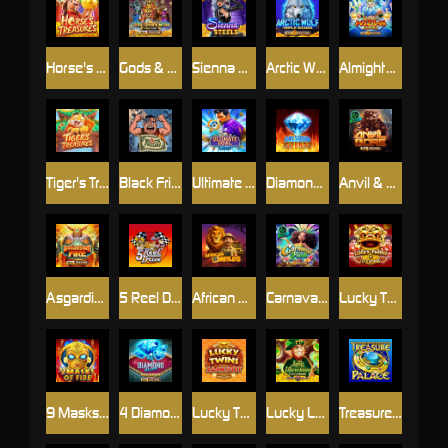
Horse's Treasures
Gods & Pyramids Power Combo
Sienna Steele
Arctic Wolf Triple Riches
Almighty Poseidon Empire
Tiger's Treasures
Black Friday
Ultimate Goal Blitz
Diamond Inferno
Anvil & Ore
Asgardian Fire
5 Reel Drive
African Wilds
Carnaval Fiesta
Lucky Twins & 9 Lions
9 Masks of Fire
4 Diamond Blues Megaways™
Lucky Twins Jackpot
Lucky Leprechaun Clusters
Treasure Palace