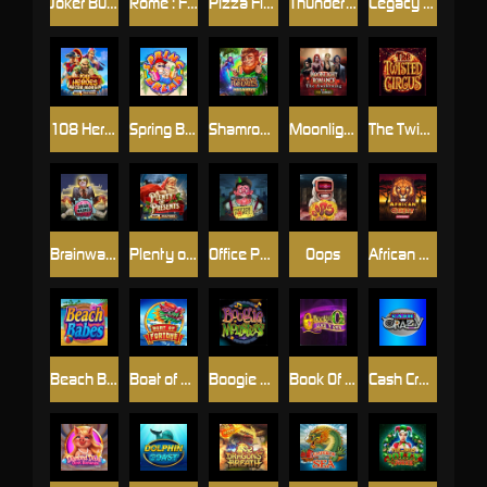
Joker Burst Frenzy
Rome : Fight for Gold
Pizza Fiesta
Thunderstruck II
Legacy of Oz
108 Heroes Water Margin
Spring Break
Shamrock Holmes Megaways™
Moonlight Romance - The Awakening
The Twisted Circus
Brainwashed
Plenty of Presents
Office Party
Oops
African Quest
Beach Babes
Boat of Fortune
Boogie Monsters
Book Of Oz
Cash Crazy