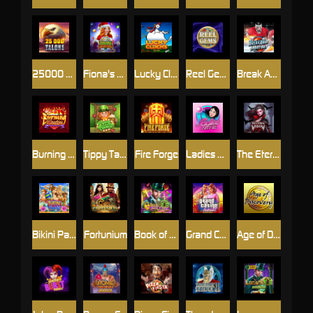
25000 Talons
Fiona's Christmas Fortune
Lucky Clucks
Reel Gems
Break Away Shootout
Burning Desire
Tippy Tavern
Fire Forge
Ladies Nite
The Eternal Widow
Bikini Party
Fortunium
Book of Oz - Lock 'N Spin
Grand Casino Heist
Age of Discovery