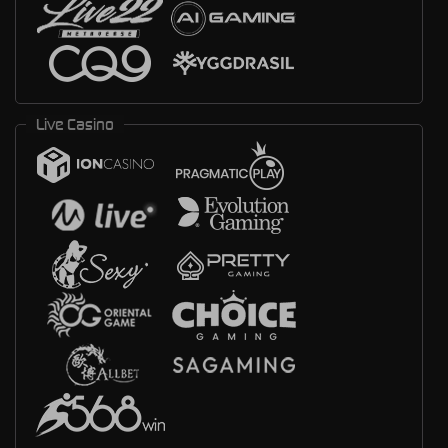
Live Casino