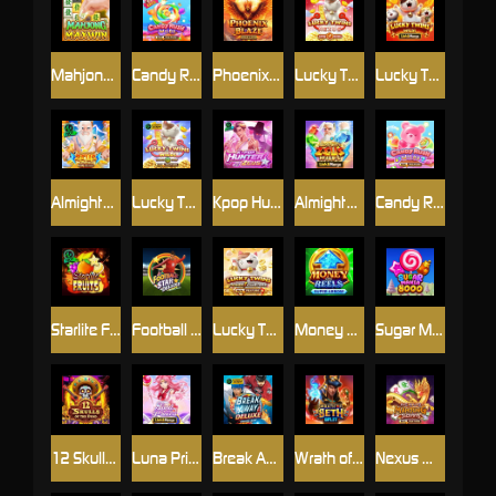
Mahjong MaxWin
Candy Rush Wilds
Phoenix Blaze
Lucky Twins Nexus
Lucky Twins Wilds Link&Merge
Almighty Zeus Empire
Lucky Twins Wilds
Kpop Hunter Zeus
Almighty Zeus Wilds Link&Merge
Candy Rush Wilds 2
Starlite Fruits™
Football Star Deluxe
Lucky Twins Power Clusters
Money on Reels Super Arrow
Sugar Mania 8000
12 Skulls of the Dead
Luna Princess Link&Merge
Break Away Deluxe
Wrath of Seth-Split
Nexus Mahjong Jackpots