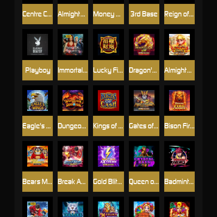
Centre Court
Almighty Dionysus Empire
Money Dragon
3rd Base
Reign of Fire
Playboy
Immortal Romance
Lucky Firecracker
Dragon's Loot Link&Win 4Tune
Almighty Athena Empire
Eagle's Wings
Dungeons and Diamonds™
Kings of Cash
Gates of Asgard Power Combo
Bison Fire Charge
Bears Make Bank! Power Combo
Break Away Gold
Gold Blitz Extreme
Queen of Crystal Rays™
Badminton Hero