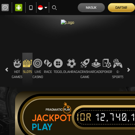
MASUK
DAFTAR
HOT
SLOTS
LIVE
RACE
TOGEL
OLAHRAGA
CRASH
ARCADE
POKER
E-
SABUN
GAMES
CASINO
GAME
SPORTS
AYAM
IDR
12,740,
JACKPOT
PLAY