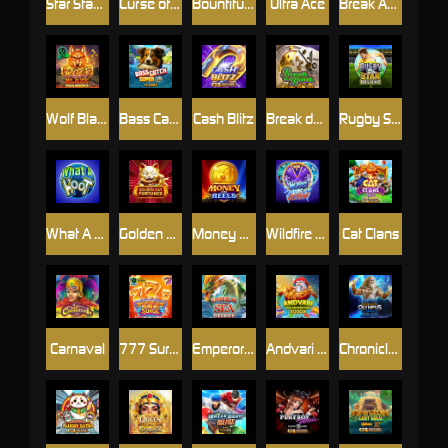
Star Stash Wild 7's
Curse of Medusa
Bountiful Birds
Ultra Ace
Break Away Candy Link&Merge
Wolf Blaze Megaways
Bass Catch SUPER UP
Cash Blitz
Break da Bank
Rugby Star Deluxe
What A Hoot
Golden Cat Fortunes
Money on Reels
Wildfire Wins Extreme
Cat Clans
Carnaval
777 Surge™
Emperor of the Sea Deluxe
Andvari The Golden Fish
Chronicles of Olympus II - Zeus