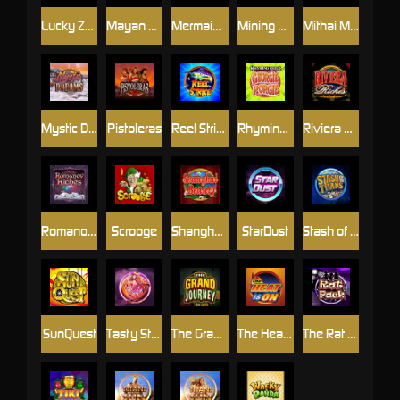
Lucky Zodiac
Mayan Princess
Mermaids Millions
Mining Pots of Gold
Mithai Madness 10000X
Mystic Dreams
Pistoleras
Reel Strike
Rhyming Reels - Georgie Porgie
Riviera Riches
Romanov Riches
Scrooge
Shanghai Beauty
StarDust
Stash of the Titans
SunQuest
Tasty Street
The Grand Journey
The Heat Is On
The Rat Pack