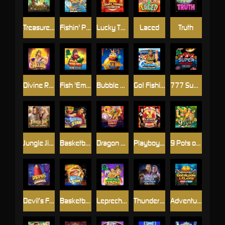
Treasures of Lion City
Fishin' Pots of Gold™ Gold Blitz™
Lucky Twins Link & Win™
Laced
Truth
Divine Riches Helios
Fish 'Em Up
Bubble Beez
Go! Fishing: Reelin' Fortunes
777 Super Big BuildUp™ Deluxe™
Jungle Jim and the Lost Sphinx
Basketball Star
Dragon Dance
Playboy Fortunes ™
9 Pots of Gold
Devil’s Finger
Basketball Star Deluxe
Leprechaun Strike
Thunderstruck® Stormchaser
Adventures Of Doubloon Island™