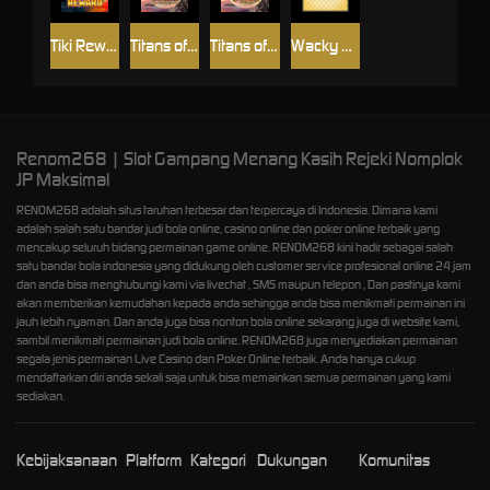
Tiki Reward
Titans of the Sun - Hyperion
Titans of the Sun - Theia
Wacky Panda
Renom268 | Slot Gampang Menang Kasih Rejeki Nomplok
JP Maksimal
RENOM268 adalah situs taruhan terbesar dan terpercaya di Indonesia. Dimana kami
adalah salah satu bandar judi bola online, casino online dan poker online terbaik yang
mencakup seluruh bidang permainan game online. RENOM268 kini hadir sebagai salah
satu bandar bola indonesia yang didukung oleh customer service profesional online 24 jam
dan anda bisa menghubungi kami via livechat , SMS maupun telepon , Dan pastinya kami
akan memberikan kemudahan kepada anda sehingga anda bisa menikmati permainan ini
jauh lebih nyaman. Dan anda juga bisa nonton bola online sekarang juga di website kami,
sambil menikmati permainan judi bola online. RENOM268 juga menyediakan permainan
segala jenis permainan Live Casino dan Poker Online terbaik. Anda hanya cukup
mendaftarkan diri anda sekali saja untuk bisa memainkan semua permainan yang kami
sediakan.
Kebijaksanaan
Platform
Kategori
Dukungan
Komunitas