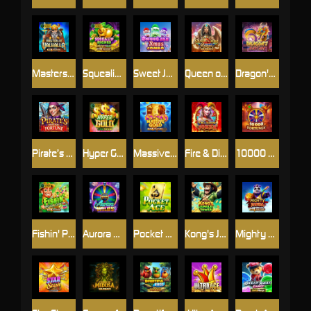
Masters of Valhalla
Squealin' Riches
Sweet Jar Xmas Combo
Queen of Cairo: Royal Maxways
Dragon's Rhythm
Pirate’s Fight for Fortune
Hyper Gold™
Massive Gold
Fire & Diamond Joker
10000 Fortunes
Fishin' Pots Of Gold
Aurora Wilds
Pocket Ace
Kong's Jungle Tower
Mighty Panda