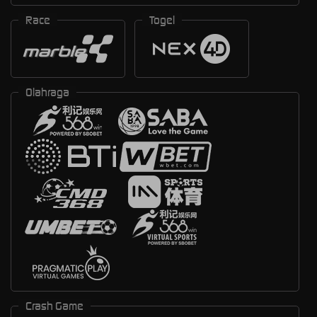
Race
Togel
Olahraga
Crash Game