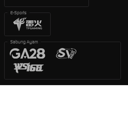
E-Sports
Sabung Ayam