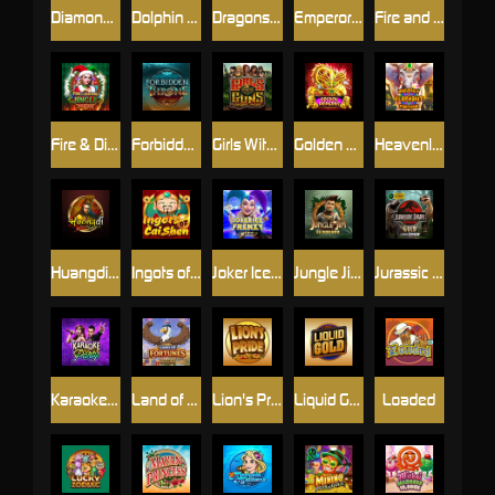
Diamond Diva Oink Bonanza
Dolphin Coast
Dragons Breath
Emperor of the Sea
Fire and Roses Jolly Joker
Fire & Diamond Jingle Joker
Forbidden Throne
Girls With Guns - Jungle Heat
Golden Dragons
Heavenly Elephant Fortune
Huangdi - The Yellow Emperor
Ingots of Cai Shen
Joker Ice Frenzy Epic Strike
Jungle Jim - El Dorado
Jurassic Park Gold
Karaoke Party
Land of Fortunes
Lion's Pride
Liquid Gold
Loaded