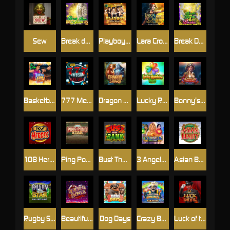
Sew
Break da Bank Again
Playboy™ Gold Jackpots
Lara Croft - Temples and Tombs
Break Da Bank Again Respin
Basketball Star on Fire
777 Mega Deluxe
Dragon Shard
Lucky Rainbow Rush
Bonny's Treasures
108 Heroes
Ping Pong Star
Bust The Bank
3 Angels Power Combo
Asian Beauty
Rugby Star
Beautiful Bones
Dog Days
Crazy Bob Bonanza
Luck of the Devil: POWER COMBO