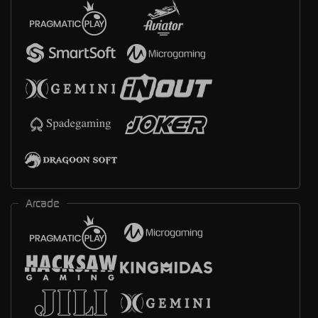
Arcade