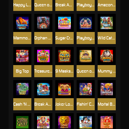
Happy Lucky Cats
Queen of the Sphinx
Break Away Deluxe-Triple Pots
Playboy Wilds
Amazon - Lost Gold
Mammoth Triple Riches
Orphan Organ
Sugar Craze Bonanza
Playboy Gems and Desires
Wild Catch (New)
Big Top
Treasure Stacks Wilds
9 Masks of Fire™ HyperSpins™
Queen of Alexandria™
Mummy Lock Riches
Cash 'N Riches Megaways™
Break Away Ultra
Joker Loko's Multiplier Trail
Fishin' Christmas Pots of Gold
Mortal Bromance