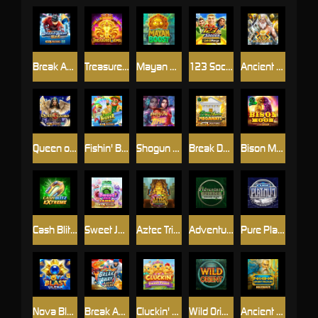
Break Away Max
Treasure Gems
Mayan Boost
123 Soccer Link&Merge
Ancient Fortunes: Zeus
Queen of Cairo
Fishin' Bigger Pots Of Gold™
Shogun of Time
Break Da Bank Again™ MEGAWAYS™
Bison Moon
Cash Blitz Extreme
Sweet Jar Combo
Aztec Triple Riches Power Combo
Adventure Palace
Pure Platinum
Nova Blast Ultra
Break Away Lucky Wilds
Cluckin' Sweet Feast
Wild Orient
Ancient Treasure : Poseidon