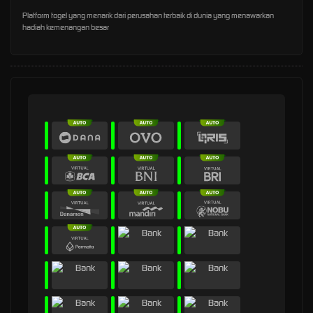
Platform togel yang menarik dari perusahan terbaik di dunia yang menawarkan
hadiah kemenangan besar