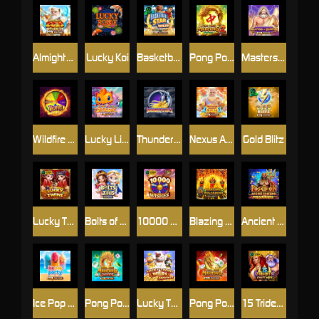
Almighty Zeus Wilds™
Lucky Koi
Basketball Star Wilds
Pong Pong Mahjong 2
Masters of Olympus
Wildfire Wins
Lucky Little Dragons
Thunderstruck
Nexus Almighty Zeus
Gold Blitz
Lucky Twins
Bolts of Zeus Coin Grid
10000 Wishes
Blazing Volcanoe
Ancient Fortunes : Poseidon Megaways™
Ice Pop Party
Pong Pong Mahjong Jackpots
Lucky Twins Wilds Jackpots
Pong Pong Mahjong
15 Tridents™