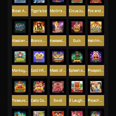
Break Away
Tiger's Ice
Merlin's Secret Maxways
Circus Jugglers Jackpots
Fire and Roses : Joker
Alaskan Fishing
Bronco Big Bounty
Assassin Moon
Suck
Hatching Gold! Rooster's Riches
Monkey Bonanza
Gold Infinity
Mask of Amun
Splash of Riches
Prosperity Blessing
Treasure Stacks
Gallo Gold Bruno's™ Megaways™
Swoll
3 Laughing Lions Power Combo
Preach TV