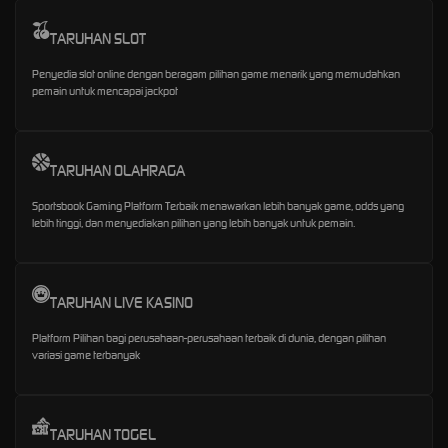
TARUHAN SLOT
Penyedia slot online dengan beragam pilihan game menarik yang memudahkan
pemain untuk mencapai jackpot
TARUHAN OLAHRAGA
Sportsbook Gaming Platform Terbaik menawarkan lebih banyak game, odds yang
lebih tinggi, dan menyediakan pilihan yang lebih banyak untuk pemain.
TARUHAN LIVE KASINO
Platform Pilihan bagi perusahaan-perusahaan terbaik di dunia, dengan pilihan
variasi game terbanyak
TARUHAN TOGEL