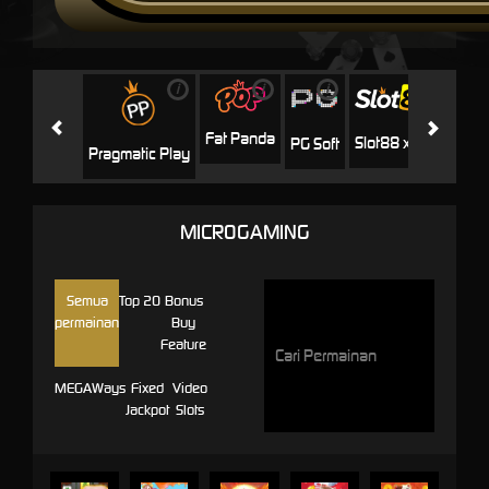
i
i
i
i
i
Facha
Fat Panda
Slot88 x PP
PG Soft
Pragmatic Play
MICROGAMING
Semua
Top 20
Bonus
permainan
Buy
Feature
MEGAWays
Fixed
Video
Jackpot
Slots