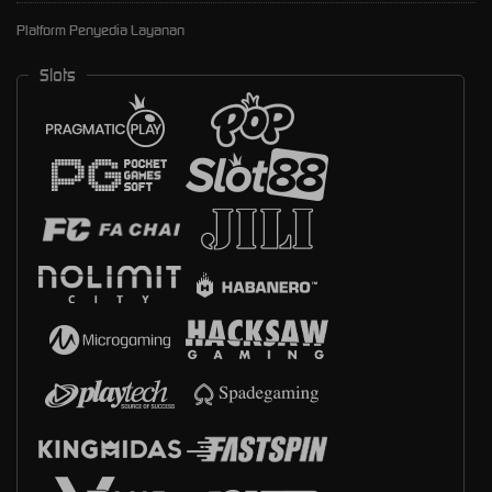
Platform Penyedia Layanan
Slots