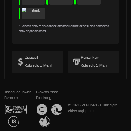
* Selama bank maintenance dan bank offline deposit dan penarikan
tidak dapat diproses
Deposit
Penarikan
Rata-rata 3 Menit
Rata-rata 5 Menit
Tanggung Jawab
Browser Yang
Bermain
Didukung
©2026 RENOM268. Hak cipta
dilindungi | 18+