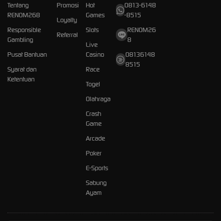
Tentang
Promosi
Hot
0813-6148
RENOM268
Games
-8515
Loyalty
Responsible
Slots
RENOM26
Referral
Gambling
8
Live
Pusat Bantuan
Casino
08136148
8515
Syarat dan
Race
Ketentuan
Togel
Olahraga
Crash
Game
Arcade
Poker
E-Sports
Sabung
Ayam