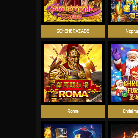
SCHEHERAZADE
Neptu
Roma
Christm