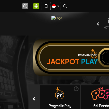
HOT
JACKPOT
PLAY
i
Pragmatic Play
Fat Pand