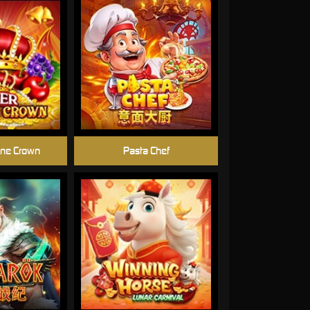
une Crown
Pasta Chef