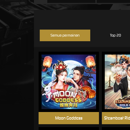
Semua permainan
Top 20
Moon Goddess
Steamboat Rid