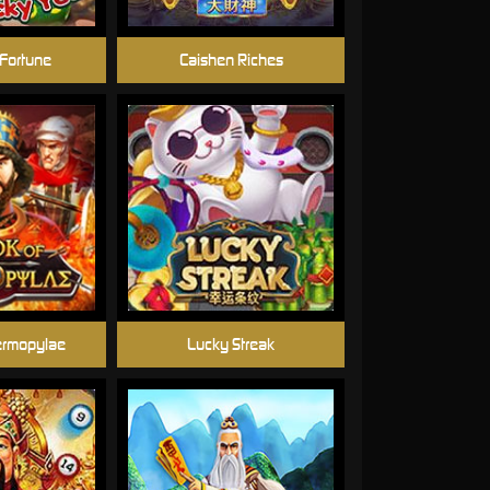
 Fortune
Caishen Riches
ermopylae
Lucky Streak