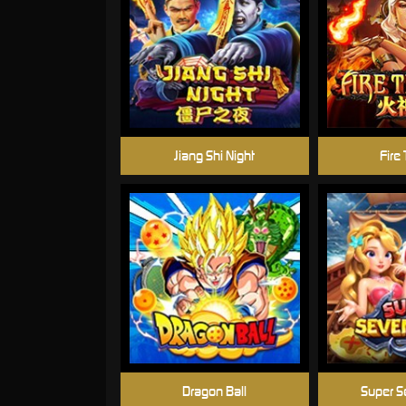
Jiang Shi Night
Fire
Dragon Ball
Super S