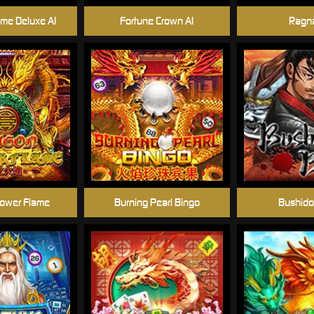
me Deluxe AI
Fortune Crown AI
Ragn
ower Flame
Burning Pearl Bingo
Bushido