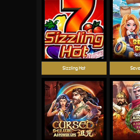
Sizzling Hot
Seve