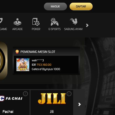
MASUK
DAFTAR
 GAME
ARCADE
POKER
E-SPORTS
SABUNG AYAM
PROMOSI
PEMENANG MESIN SLOT
wah****3
IDR
753,160.00
Gates of Olympus 1000
i
i
i
No Limit City
Fachai
Jili