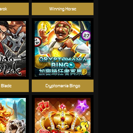
arok
Winning Horse
 Blade
Cryptomania Bingo