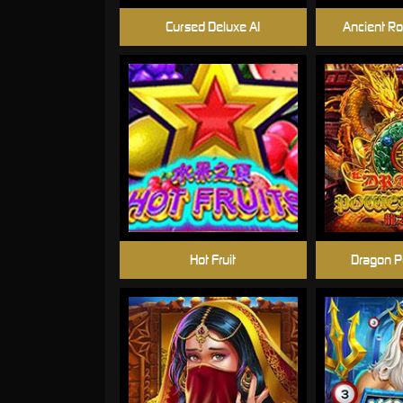
Cursed Deluxe AI
Ancient Ro
Hot Fruit
Dragon P