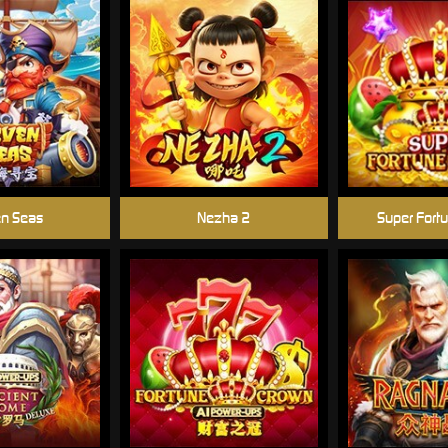
n Seas
Nezha 2
Super Fort