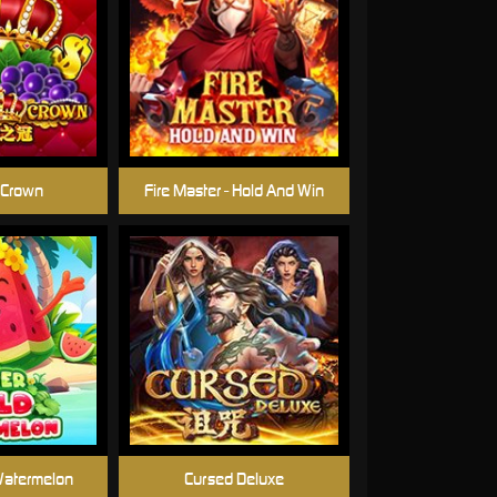
 Crown
Fire Master - Hold And Win
Watermelon
Cursed Deluxe