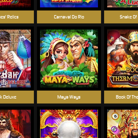
s' Relics
Carnaval Do Rio
Snake Of
k Deluxe
Maya Ways
Book Of Th