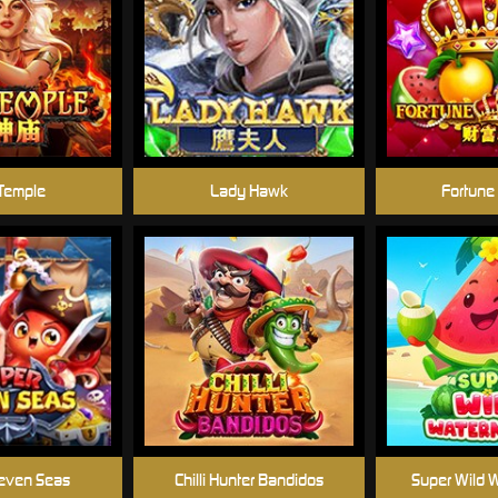
 Temple
Lady Hawk
Fortune
even Seas
Chilli Hunter Bandidos
Super Wild 