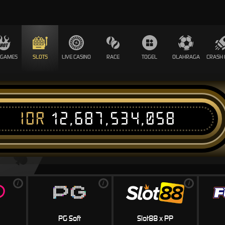
 GAMES
SLOTS
LIVE CASINO
RACE
TOGEL
OLAHRAGA
CRASH
IDR
12,687,534,058
i
i
i
a
PG Soft
Slot88 x PP