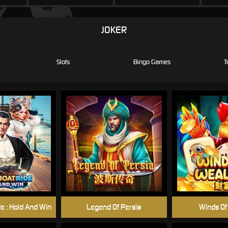
JOKER
Slots
Bingo Games
T
e : Hold And Win
Legend Of Persia
Winds Of