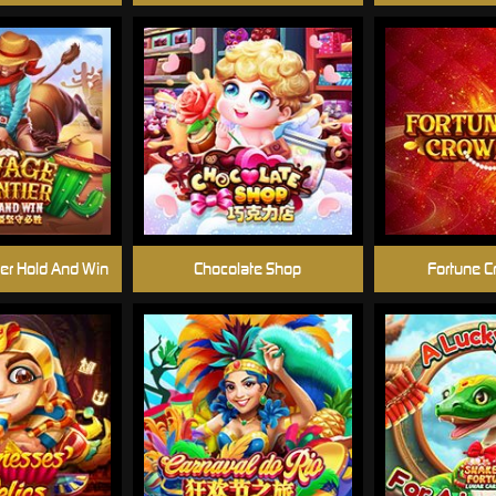
er Hold And Win
Chocolate Shop
Fortune 