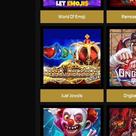
World Of Emoji
Ramesse
Just Jewels
Ongba