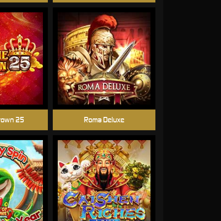
Crown 25
Roma Deluxe