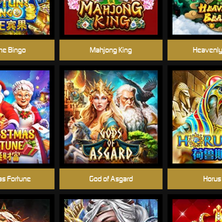
ne Bingo
Mahjong King
Heavenly
as Fortune
God of Asgard
Horus