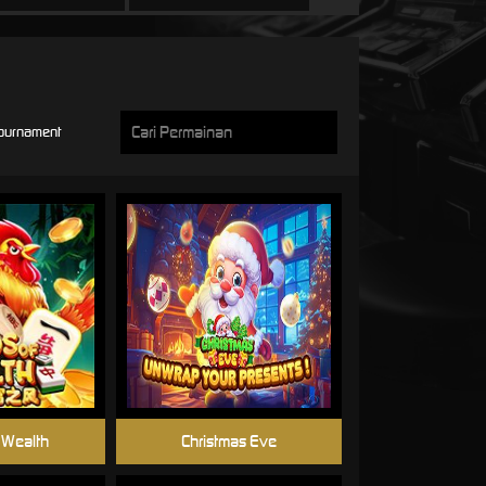
ournament
 Wealth
Christmas Eve