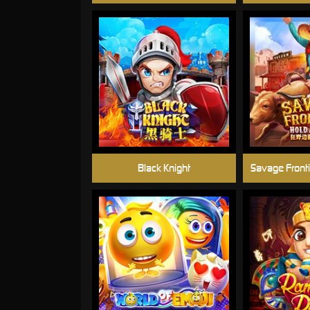
Black Knight
Savage Fronti