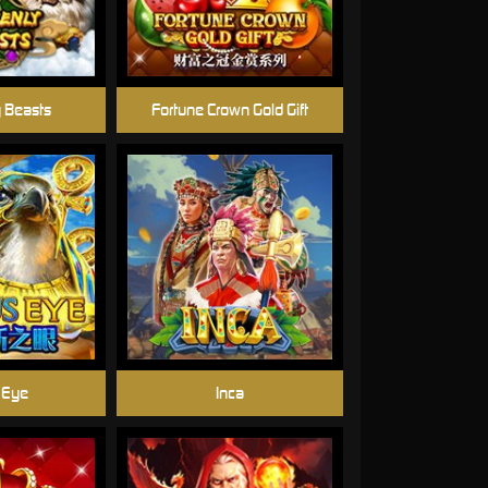
 Beasts
Fortune Crown Gold Gift
 Eye
Inca