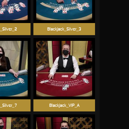
_Silver_2
Blackjack_Silver_3
_Silver_7
Blackjack_VIP_A