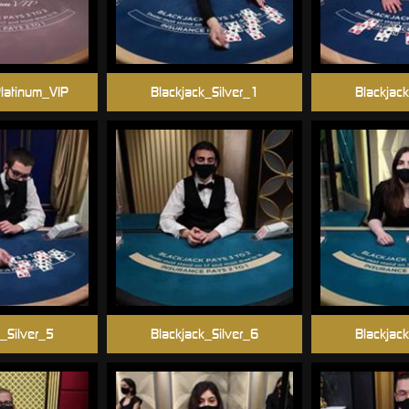
Platinum_VIP
Blackjack_Silver_1
Blackjack
k_Silver_5
Blackjack_Silver_6
Blackjack