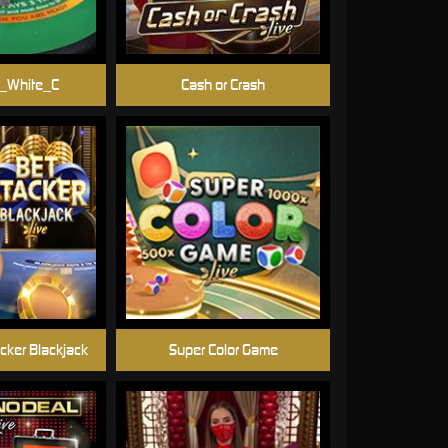
k_White_C
Cash or Crash
acker Blackjack
Super Color Game