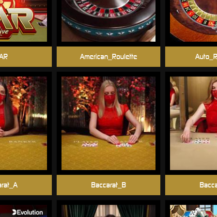
AR
American_Roulette
Auto_R
arat_A
Baccarat_B
Bacca