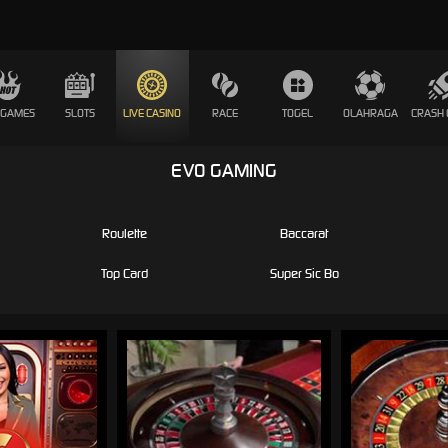
 GAMES
SLOTS
LIVE CASINO
RACE
TOGEL
OLAHRAGA
CRASH
EVO GAMING
Roulette
Baccarat
Top Card
Super Sic Bo