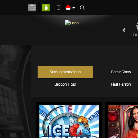
HOT
Semua permainan
Game Show
Dragon Tiger
First Person