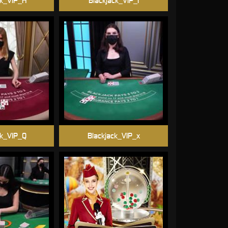
ck_VIP_H
Blackjack_VIP_I
ck_VIP_Q
Blackjack_VIP_x