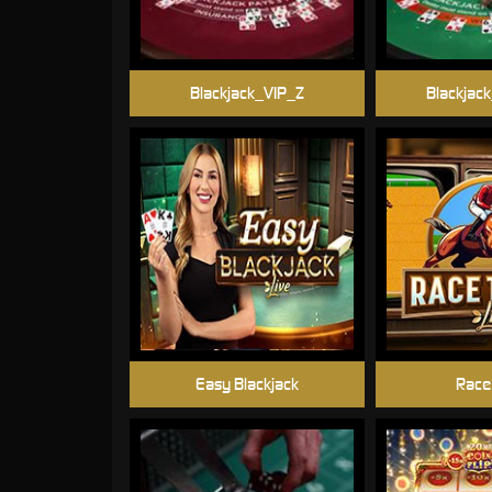
Blackjack_VIP_Z
Blackjac
Easy Blackjack
Race