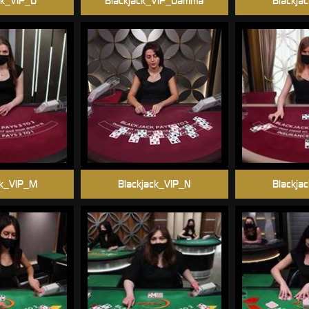
ck_VIP_G
Blackjack_VIP_Gamma
Blackja
ck_VIP_M
Blackjack_VIP_N
Blackja