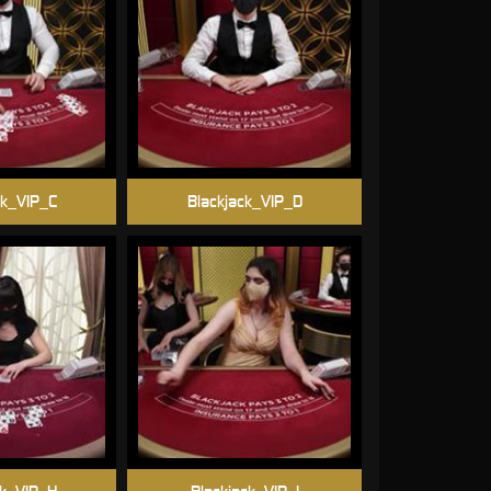
ck_VIP_C
Blackjack_VIP_D