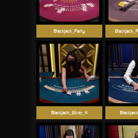
Blackjack_Party
Blackjack_
Blackjack_Silver_4
Blackjac