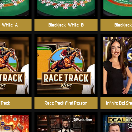
k_White_A
Blackjack_White_B
Blackjac
 Track
Race Track First Person
Infinite Bet St