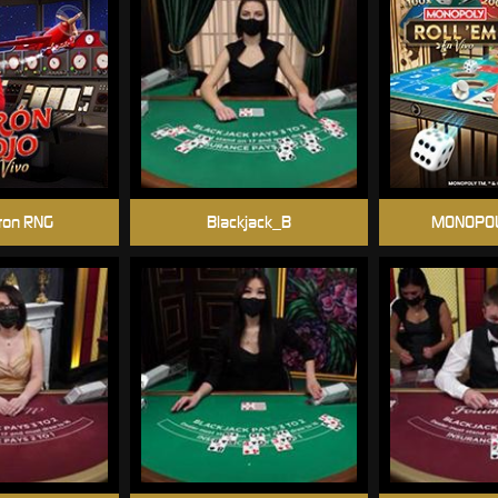
ron RNG
Blackjack_B
MONOPOLY