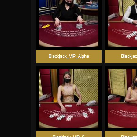
Blackjack_VIP_Alpha
Blackja