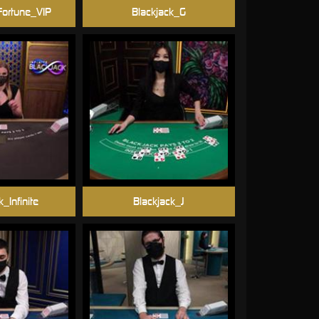
Fortune_VIP
Blackjack_G
_Infinite
Blackjack_J