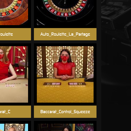
oulette
Auto_Roulette_La_Partage
rat_C
Baccarat_Control_Squeeze