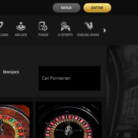
MASUK
DAFTAR
 GAME
ARCADE
POKER
E-SPORTS
SABUNG AYAM
PROMOSI
Blackjack