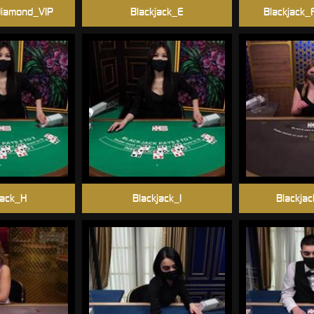
Diamond_VIP
Blackjack_E
Blackjack_
jack_H
Blackjack_I
Blackjack