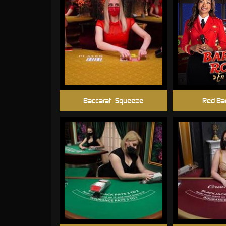
Baccarat_Squeeze
Red Ba