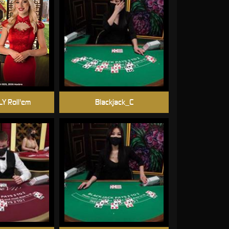
 Roll'em
Blackjack_C