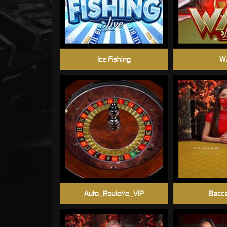
Ice Fishing
W
Auto_Roulette_VIP
Bacc