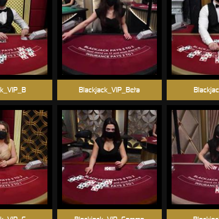
ck_VIP_B
Blackjack_VIP_Beta
Blackja