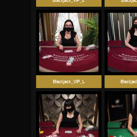
Blackjack_VIP_E
Blackja
Blackjack_VIP_L
Blackja