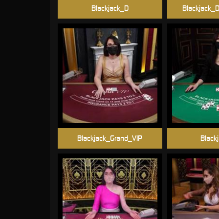
Blackjack_D
Blackjack_
Blackjack_Grand_VIP
Black